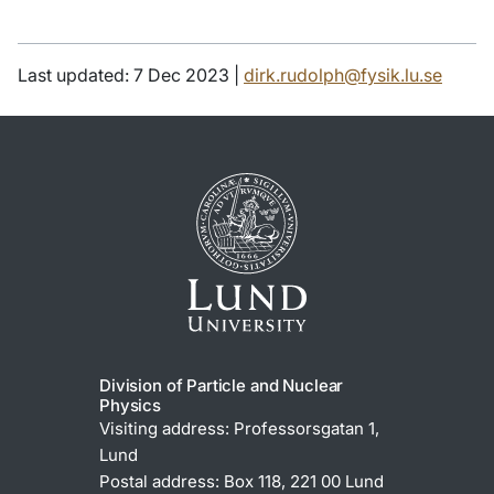
Last updated: 7 Dec 2023 |
dirk.rudolph@fysik.lu.se
Division of Particle and Nuclear
Physics
Visiting address: Professorsgatan 1,
Lund
Postal address: Box 118, 221 00 Lund