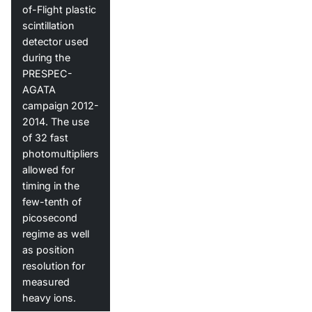
of-Flight plastic
scintillation
detector used
during the
PRESPEC-
AGATA
campaign 2012-
2014. The use
of 32 fast
photomultipliers
allowed for
timing in the
few-tenth of
picosecond
regime as well
as position
resolution for
measured
heavy ions.