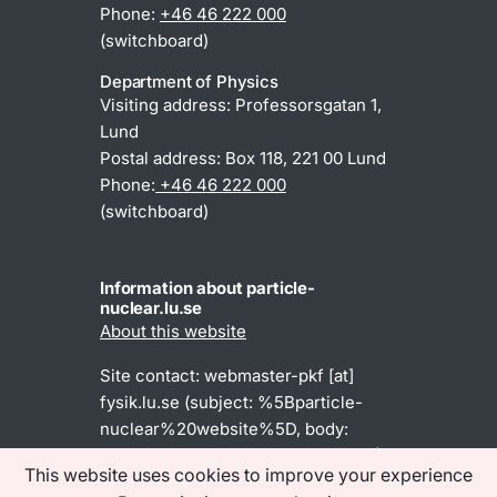
Phone:
+46 46 222 000
(switchboard)
Department of Physics
Visiting address: Professorsgatan 1,
Lund
Postal address: Box 118, 221 00 Lund
Phone:
+46 46 222 000
(switchboard)
Information about particle-
nuclear.lu.se
About this website
Site contact:
webmaster-pkf
[at]
fysik
.
lu
.
se
(subject: %5Bparticle-
nuclear%20website%5D, body:
Dear%20webmaster%2C%0A%0A)
This website uses cookies to improve your experience
(webmaster-