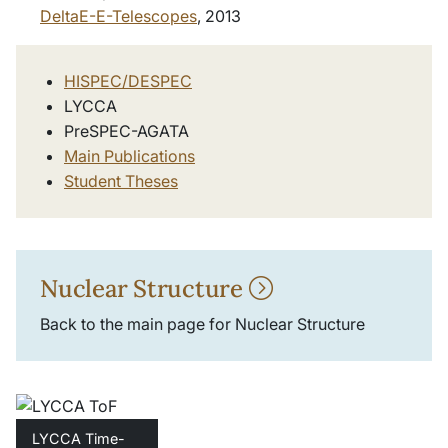
DeltaE-E-Telescopes
, 2013
HISPEC/DESPEC
LYCCA
PreSPEC-AGATA
Main Publications
Student Theses
Nuclear Structure
Back to the main page for Nuclear Structure
LYCCA Time-