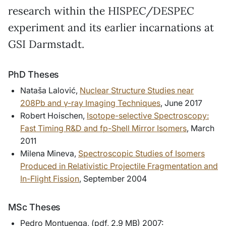
research within the HISPEC/DESPEC
experiment and its earlier incarnations at
GSI Darmstadt.
PhD Theses
Nataša Lalović,
Nuclear Structure Studies near
208Pb and γ-ray Imaging Techniques
, June 2017
Robert Hoischen,
Isotope-selective Spectroscopy:
Fast Timing R&D and fp-Shell Mirror Isomers
, March
2011
Milena Mineva,
Spectroscopic Studies of Isomers
Produced in Relativistic Projectile Fragmentation and
In-Flight Fission
, September 2004
MSc Theses
Pedro Montuenga, (pdf, 2.9 MB) 2007: