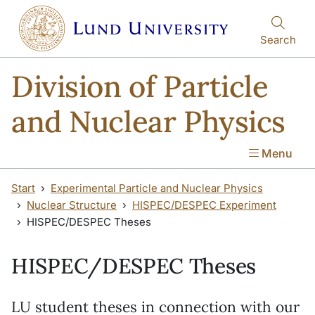
Skip to main content
Skip to main content
Search
Division of Particle
and Nuclear Physics
Menu
Start
Experimental Particle and Nuclear Physics
Nuclear Structure
HISPEC/DESPEC Experiment
HISPEC/DESPEC Theses
HISPEC/DESPEC Theses
LU student theses in connection with our