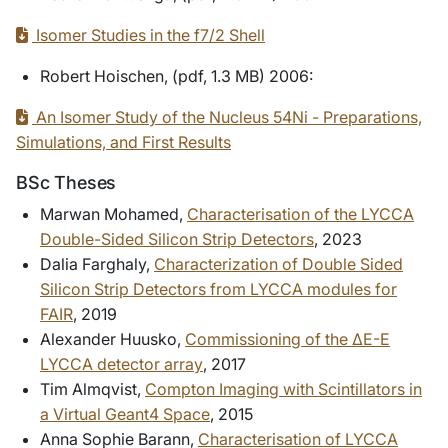
Isomer Studies in the f7/2 Shell
Robert Hoischen, (pdf, 1.3 MB) 2006:
An Isomer Study of the Nucleus 54Ni - Preparations,
Simulations, and First Results
BSc Theses
Marwan Mohamed,
Characterisation of the LYCCA
Double-Sided Silicon Strip Detectors
, 2023
Dalia Farghaly,
Characterization of Double Sided
Silicon Strip Detectors from LYCCA modules for
FAIR
, 2019
Alexander Huusko,
Commissioning of the ΔE-E
LYCCA detector array
, 2017
Tim Almqvist,
Compton Imaging with Scintillators in
a Virtual Geant4 Space
,
2015
Anna Sophie Barann,
Characterisation of LYCCA