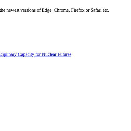
the newest versions of Edge, Chrome, Firefox or Safari etc.
ciplinary Capacity for Nuclear Futures