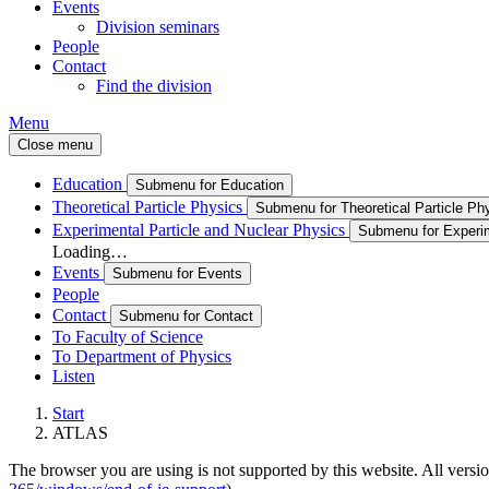
Events
Division seminars
People
Contact
Find the division
Menu
Close menu
Education
Submenu for Education
Theoretical Particle Physics
Submenu for Theoretical Particle Ph
Experimental Particle and Nuclear Physics
Submenu for Experim
Loading…
Events
Submenu for Events
People
Contact
Submenu for Contact
To Faculty of Science
To Department of Physics
Listen
Start
ATLAS
The browser you are using is not supported by this website. All versio