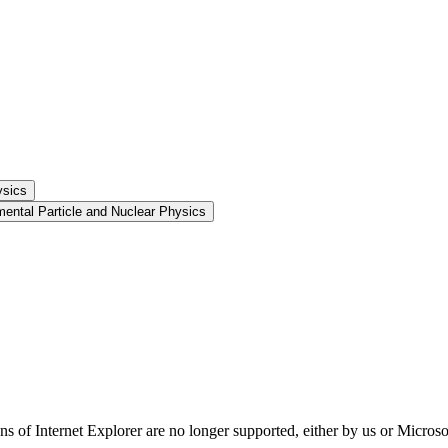
ysics
ental Particle and Nuclear Physics
ns of Internet Explorer are no longer supported, either by us or Micros