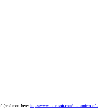
oft (read more here:
https://www.microsoft.com/en-us/microsoft-