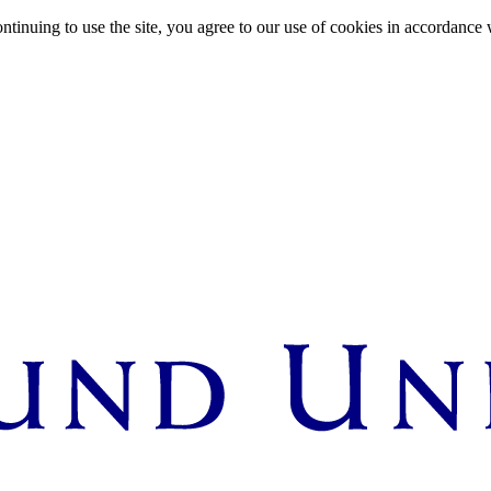
ntinuing to use the site, you agree to our use of cookies in accordance