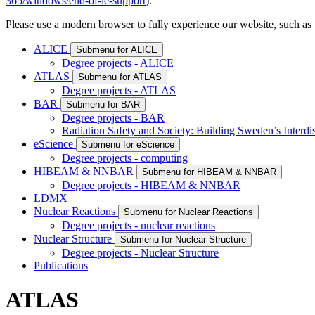
365/windows/end-of-ie-support
).
Please use a modern browser to fully experience our website, such as 
ALICE
Submenu for ALICE
Degree projects - ALICE
ATLAS
Submenu for ATLAS
Degree projects - ATLAS
BAR
Submenu for BAR
Degree projects - BAR
Radiation Safety and Society: Building Sweden’s Interdis
eScience
Submenu for eScience
Degree projects - computing
HIBEAM & NNBAR
Submenu for HIBEAM & NNBAR
Degree projects - HIBEAM & NNBAR
LDMX
Nuclear Reactions
Submenu for Nuclear Reactions
Degree projects - nuclear reactions
Nuclear Structure
Submenu for Nuclear Structure
Degree projects - Nuclear Structure
Publications
ATLAS