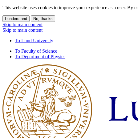
This website uses cookies to improve your experience as a user. By co
I understand
No, thanks
Skip to main content
Skip to main content
To Lund University
To Faculty of Science
To Department of Physics