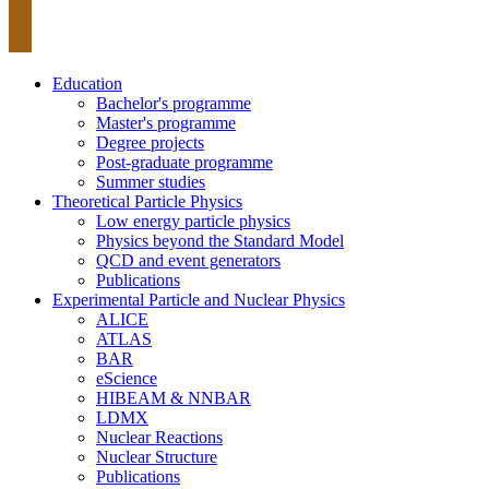
Education
Bachelor's programme
Master's programme
Degree projects
Post-graduate programme
Summer studies
Theoretical Particle Physics
Low energy particle physics
Physics beyond the Standard Model
QCD and event generators
Publications
Experimental Particle and Nuclear Physics
ALICE
ATLAS
BAR
eScience
HIBEAM & NNBAR
LDMX
Nuclear Reactions
Nuclear Structure
Publications