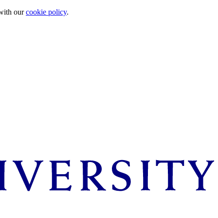
 with our
cookie policy
.