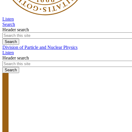
Listen
Search
Header search
Division of Particle and Nuclear Physics
Listen
Header search