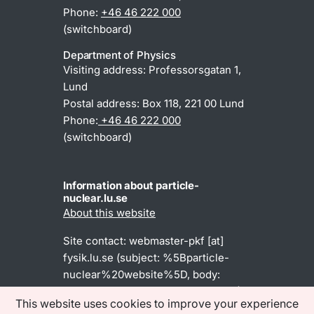
Phone:
+46 46 222 000
(switchboard)
Department of Physics
Visiting address: Professorsgatan 1,
Lund
Postal address: Box 118, 221 00 Lund
Phone:
+46 46 222 000
(switchboard)
Information about particle-
nuclear.lu.se
About this website
Site contact:
webmaster-pkf
[at]
fysik
.
lu
.
se
(subject: %5Bparticle-
nuclear%20website%5D, body:
Dear%20webmaster%2C%0A%0A)
This website uses cookies to improve your experience
(webmaster-