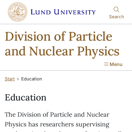
Skip to main content
Skip to main content
Search
Division of Particle
and Nuclear Physics
Menu
Start
Education
Education
The Division of Particle and Nuclear
Physics has researchers supervising