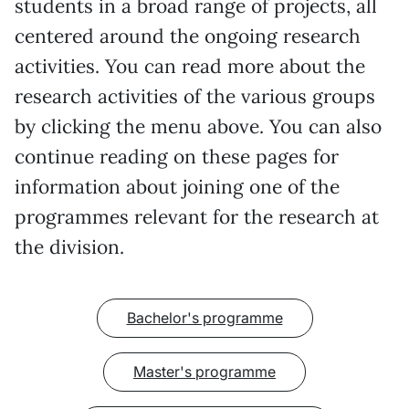
students in a broad range of projects, all
centered around the ongoing research
activities. You can read more about the
research activities of the various groups
by clicking the menu above. You can also
continue reading on these pages for
information about joining one of the
programmes relevant for the research at
the division.
Bachelor's programme
Master's programme