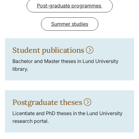
Post-graduate programmes
Summer studies
Student publications
Bachelor and Master theses in Lund University
library.
Postgraduate theses
Licentiate and PhD theses in the Lund University
research portal.