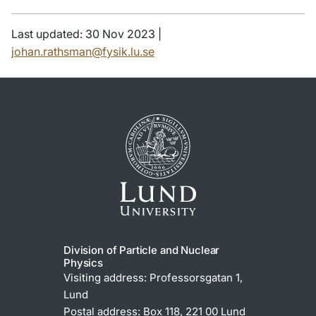
Last updated: 30 Nov 2023 |
johan.rathsman@fysik.lu.se
Division of Particle and Nuclear
Physics
Visiting address: Professorsgatan 1,
Lund
Postal address: Box 118, 221 00 Lund