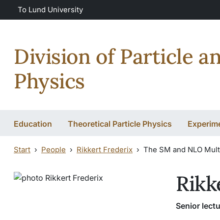
Skip to main content
To Lund University
Division of Particle a
Physics
Education
Theoretical Particle Physics
Experime
Start
People
Rikkert Frederix
The SM and NLO Mult
Rikk
Senior lectu