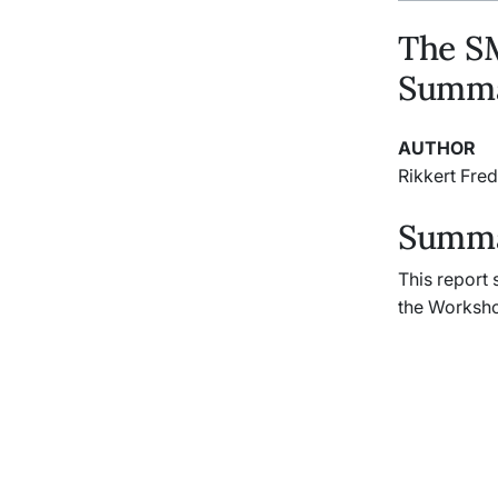
The S
Summa
AUTHOR
Rikkert Fred
Summar
This report
the Worksho