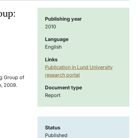
oup:
Publishing year
2010
Language
English
Links
Publication in Lund University
research portal
ng Group of
e, 2009.
Document type
Report
Status
Published