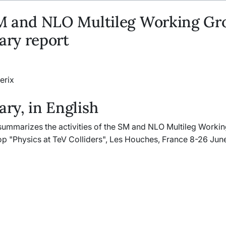
M and NLO Multileg Working Gr
ry report
erix
y, in English
 summarizes the activities of the SM and NLO Multileg Worki
p "Physics at TeV Colliders", Les Houches, France 8-26 Jun