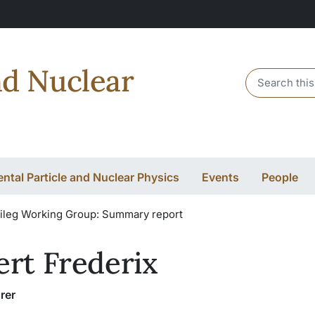
nd Nuclear
Header sear
ntal Particle and Nuclear Physics
Events
People
ileg Working Group: Summary report
ert Frederix
rer