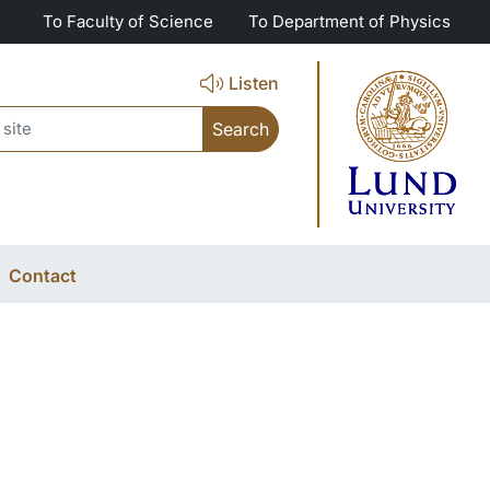
To Faculty of Science
To Department of Physics
Listen
ch
Contact